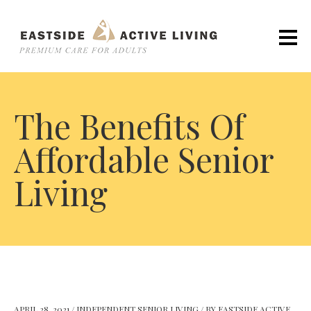
The Benefits Of
Affordable Senior
Living
APRIL 28, 2021
/
INDEPENDENT SENIOR LIVING
/
BY
EASTSIDE ACTIVE