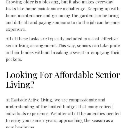
Growing older is a blessing, but it also makes everyday
tasks like home maintenance a challenge. Keeping up with
home maintenance and grooming the garden can be tiring
and difficult and paying someone to do the job can become
expensive.
All of these tasks are typically included in a cost-effective
senior living arrangement. This way, seniors can take pride
in their homes without breaking a sweat or emptying their
pockets.
Looking For Affordable Senior
Living?
At Eastside Active Living, we are compassionate and
understanding of the limited budget that many retired
individuals experience. We offer all of the amenities needed
to enjoy your senior years, approaching the season as a
new beginning.