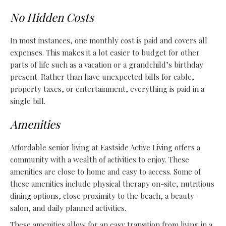
No Hidden Costs
In most instances, one monthly cost is paid and covers all
expenses. This makes it a lot easier to budget for other
parts of life such as a vacation or a grandchild’s birthday
present. Rather than have unexpected bills for cable,
property taxes, or entertainment, everything is paid in a
single bill.
Amenities
Affordable senior living at Eastside Active Living offers a
community with a wealth of activities to enjoy. These
amenities are close to home and easy to access. Some of
these amenities include physical therapy on-site, nutritious
dining options, close proximity to the beach, a beauty
salon, and daily planned activities.
These amenities allow for an easy transition from living in a