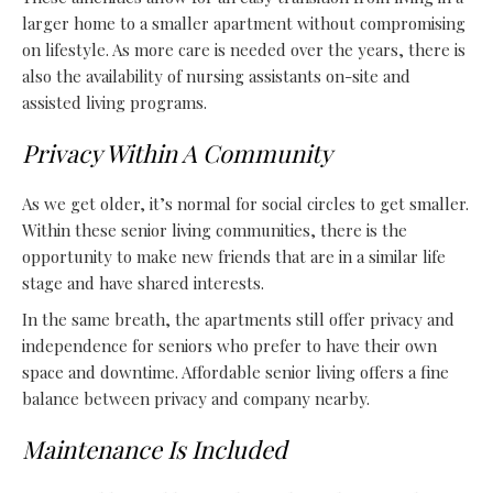
larger home to a smaller apartment without compromising
on lifestyle. As more care is needed over the years, there is
also the availability of nursing assistants on-site and
assisted living programs
.
Privacy Within A Community
As we get older, it’s normal for social circles to get smaller.
Within these senior living communities, there is the
opportunity to make new friends that are in a similar life
stage and have shared interests.
In the same breath, the apartments still offer privacy and
independence for seniors who prefer to have their own
space and downtime. Affordable senior living offers a fine
balance between privacy and company nearby.
Maintenance Is Included