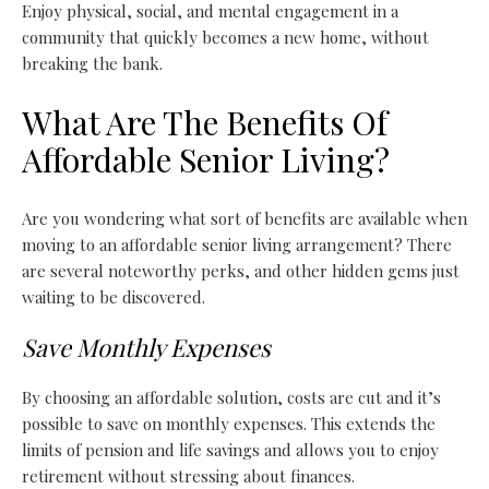
Enjoy physical, social, and mental engagement in a
community that quickly becomes a new home, without
breaking the bank.
What Are The Benefits Of
Affordable Senior Living?
Are you wondering what sort of benefits are available when
moving to an affordable senior living arrangement? There
are several noteworthy perks, and other hidden gems just
waiting to be discovered.
Save Monthly Expenses
By choosing an affordable solution, costs are cut and it’s
possible to save on monthly expenses. This extends the
limits of pension and life savings and allows you to enjoy
retirement without stressing about finances.