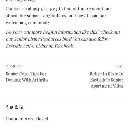
Contact us at 954-923-5057 to find out more about our
affordable senior living options, and how to join our
welcoming community.
Do you want more helpful information like this? Check out
our
Senior Living Resources blog
! You can also follow
Eastside Active Living on Facebook
.
PREVIOUS
NEXT
Senior Care: Tips For
Retire In Style In
Dealing With Arthritis
Eastside’s Senior
Apartment Villas
Comments are closed.