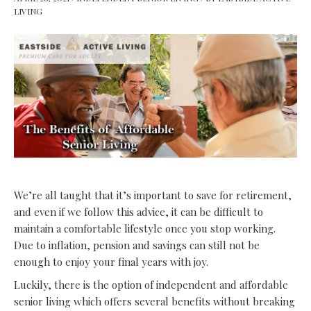
LIVING
We’re all taught that it’s important to save for retirement,
and even if we follow this advice, it can be difficult to
maintain a comfortable lifestyle once you stop working.
Due to inflation, pension and savings can still not be
enough to enjoy your final years with joy.
Luckily, there is the option of
independent and affordable
senior living
which offers several benefits without breaking