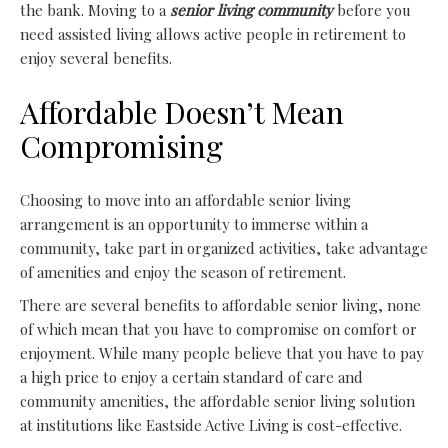
the bank. Moving to a
senior living community
before you
need assisted living allows active people in retirement to
enjoy several benefits.
Affordable Doesn’t Mean
Compromising
Choosing to move into an affordable senior living
arrangement is an opportunity to immerse within a
community, take part in organized activities, take advantage
of amenities and enjoy the season of retirement.
There are several benefits to affordable senior living, none
of which mean that you have to compromise on comfort or
enjoyment. While many people believe that you have to pay
a high price to enjoy a certain standard of care and
community amenities
, the affordable senior living solution
at institutions like Eastside Active Living is cost-effective.